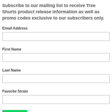
$
60.00
SOUR DIESEL BUD PULLOVER HOODIE