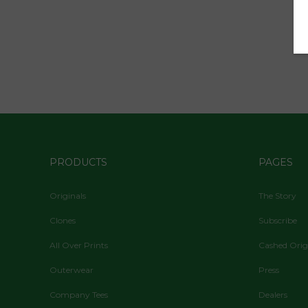
PRODUCTS
PAGES
Originals
The Story
Clones
Subscribe
All Over Prints
Cashed Orig
Outerwear
Press
Company Tees
Dealers