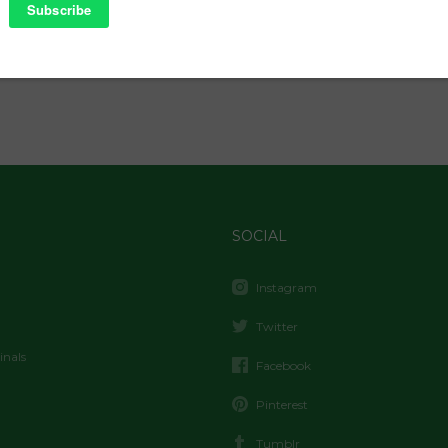
SOCIAL
Instagram
Twitter
inals
Facebook
Pinterest
Tumblr