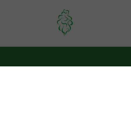
OUTERWEAR