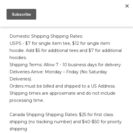
SHIPPING & RETURNS
Domestic Shipping Shipping Rates:
USPS - $7 for single item tee, $12 for single item
hoodie. Add $5 for additional tees and $7 for additional
hoodies.
Shipping Terms: Allow 7 - 10 business days for delivery.
Deliveries Arrive: Monday – Friday (No Saturday
Deliveries).
Orders must be billed and shipped to a US Address.
Shipping times are approximate and do not include
processing time.
Canada Shipping Shipping Rates: $25 for first class
shipping (no tracking number) and $40-$50 for priority
shipping