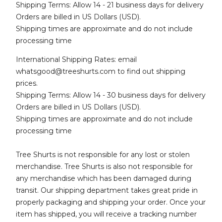
Shipping Terms: Allow 14 - 21 business days for delivery
Orders are billed in US Dollars (USD).
Shipping times are approximate and do not include
processing time
International Shipping Rates: email
whatsgood@treeshurts.com
to find out shipping
prices.
Shipping Terms: Allow 14 - 30 business days for delivery
Orders are billed in US Dollars (USD).
Shipping times are approximate and do not include
processing time
Tree Shurts is not responsible for any lost or stolen
merchandise. Tree Shurts is also not responsible for
any merchandise which has been damaged during
transit. Our shipping department takes great pride in
properly packaging and shipping your order. Once your
item has shipped, you will receive a tracking number