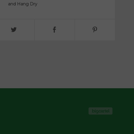
and Hang Dry