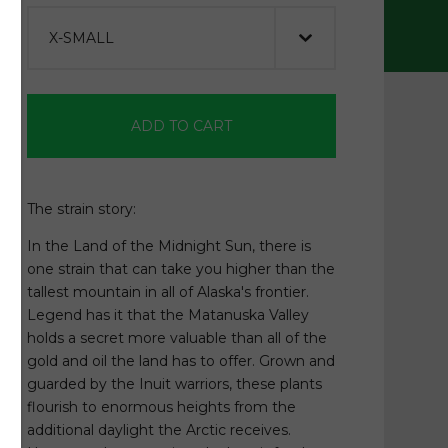
ADD TO CART
The strain story:
In the Land of the Midnight Sun, there is
one strain that can take you higher than the
tallest mountain in all of Alaska's frontier.
Legend has it that the Matanuska Valley
holds a secret more valuable than all of the
gold and oil the land has to offer. Grown and
guarded by the Inuit warriors, these plants
flourish to enormous heights from the
additional daylight the Arctic receives.