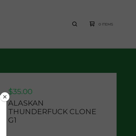
0 ITEMS
$
35.00
ALASKAN
THUNDERFUCK CLONE
G1