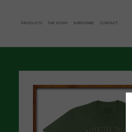
PRODUCTS
THE STORY
SUBSCRIBE
CONTACT