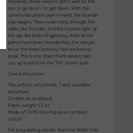
However, these warriors don't wait for the
sun to go down...to get down. With the
ceremonial peace pipe in hand, the thunder
clap begins. Their noses echo through the
valley like thunder, and the lit pipes light up
the sky like bolts of lightning. After all the
plants have been thunderfied, the natives
know the trees' potency has reached its
peak. This is one strain that'll always take
you up a notch on the THC totem pole.
Care Instructions:
The softest, smoothest, T-shirt available
anywhere.
Durable rib neckband
Fabric weight 4.3 oz
Made of 100% fine ring-spun combed
cotton
For long-lasting results: Machine Wash Cold